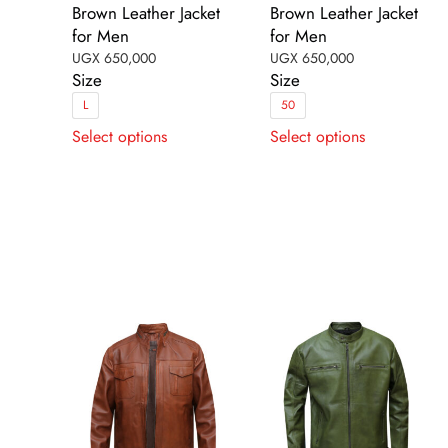
Brown Leather Jacket
Brown Leather Jacket
for Men
for Men
UGX
650,000
UGX
650,000
Size
Size
L
50
This
This
Select options
Select options
product
product
has
has
multiple
multiple
variants.
variants.
The
The
options
options
may
may
be
be
chosen
chosen
on
on
the
the
product
product
page
page