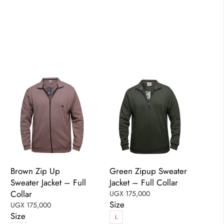
has
has
multiple
multiple
variants.
variants.
The
The
options
options
may
may
be
be
chosen
chosen
on
on
the
the
product
product
page
page
Brown Zip Up
Green Zipup Sweater
Sweater Jacket – Full
Jacket – Full Collar
Collar
UGX
175,000
Size
UGX
175,000
Size
L