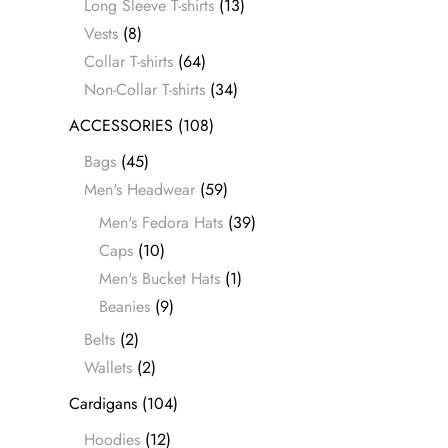
Long Sleeve T-shirts
(13)
Vests
(8)
Collar T-shirts
(64)
Non-Collar T-shirts
(34)
ACCESSORIES
(108)
Bags
(45)
Men's Headwear
(59)
Men's Fedora Hats
(39)
Caps
(10)
Men's Bucket Hats
(1)
Beanies
(9)
Belts
(2)
Wallets
(2)
Cardigans
(104)
Hoodies
(12)