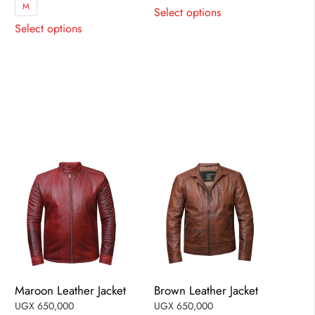
This
M
Select options
This
product
Select options
product
has
has
multiple
multiple
variants.
variants.
The
The
options
options
may
may
be
be
chosen
chosen
on
on
the
the
product
product
page
page
Maroon Leather Jacket
Brown Leather Jacket
UGX
650,000
UGX
650,000