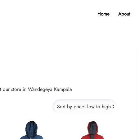
Home
About
sit our store in Wandegeya Kampala