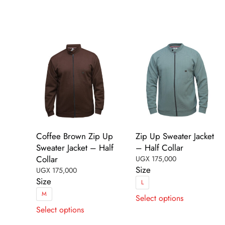
The
options
options
may
may
be
be
chosen
chosen
on
on
the
the
product
product
page
page
Coffee Brown Zip Up
Zip Up Sweater Jacket
Sweater Jacket – Half
– Half Collar
Collar
UGX
175,000
Size
UGX
175,000
Size
L
This
M
Select options
This
product
Select options
product
has