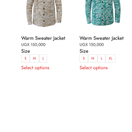
Warm Sweater Jacket
Warm Sweater Jacket
UGX
150,000
UGX
150,000
Size
Size
S
M
L
S
M
L
XL
This
This
Select options
Select options
product
product
has
has
multiple
multiple
variants.
variants.
The
The
options
options
may
may
be
be
chosen
chosen