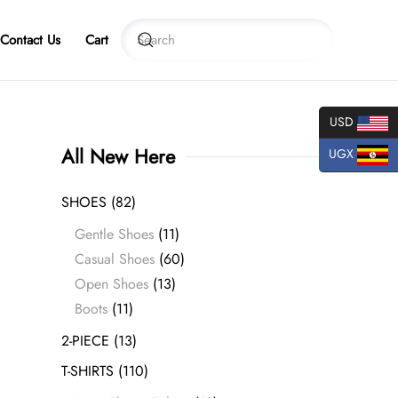
Contact Us
Cart
USD
All New Here
UGX
SHOES
(82)
Gentle Shoes
(11)
Casual Shoes
(60)
Open Shoes
(13)
Boots
(11)
2-PIECE
(13)
T-SHIRTS
(110)