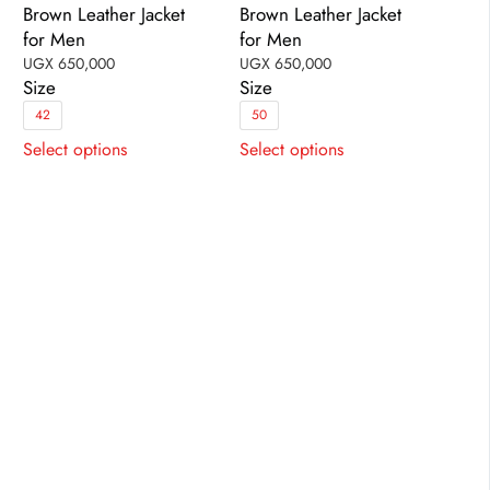
Brown Leather Jacket
Brown Leather Jacket
for Men
for Men
UGX
650,000
UGX
650,000
Size
Size
42
50
This
This
Select options
Select options
product
product
has
has
multiple
multiple
variants.
variants.
The
The
options
options
may
may
be
be
chosen
chosen
on
on
the
the
product
product
page
page