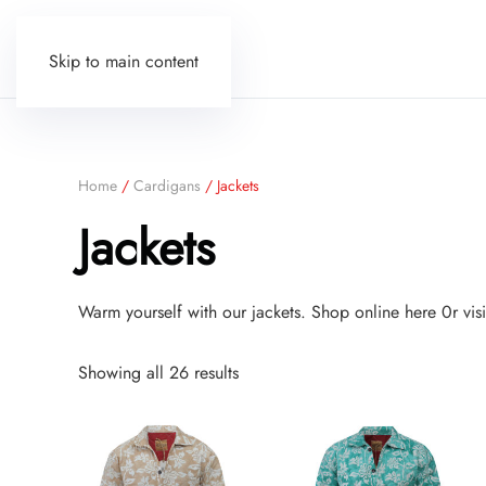
Skip to main content
Home
/
Cardigans
/ Jackets
Jackets
Warm yourself with our jackets. Shop online here 0r vi
Sorted
Showing all 26 results
by
price:
low
to
high