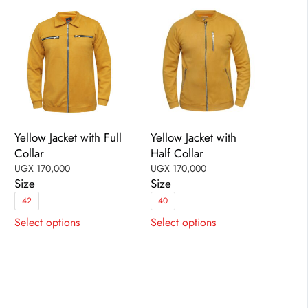
be
chosen
chosen
on
on
the
the
product
product
page
page
Yellow Jacket with Full
Yellow Jacket with
Collar
Half Collar
UGX
170,000
UGX
170,000
Size
Size
42
40
This
This
Select options
Select options
product
product
has
has
multiple
multiple
variants.
variants.
The
The