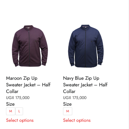
options
options
may
may
be
be
chosen
chosen
on
on
the
the
product
product
page
page
Maroon Zip Up
Navy Blue Zip Up
Sweater Jacket – Half
Sweater Jacket – Half
Collar
Collar
UGX
175,000
UGX
175,000
Size
Size
M
L
M
This
This
Select options
Select options
product
product