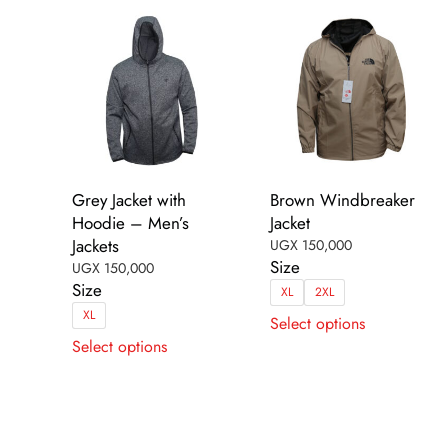
on
on
the
the
product
product
page
page
Grey Jacket with
Brown Windbreaker
Hoodie – Men’s
Jacket
Jackets
UGX
150,000
Size
UGX
150,000
Size
XL
2XL
This
XL
Select options
This
product
Select options
product
has
has
multiple
multiple
variants.
variants.
The