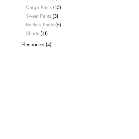
Cargo Pants
(15)
Sweat Pants
(3)
Beltless Pants
(5)
Shorts
(11)
Electronics
(4)