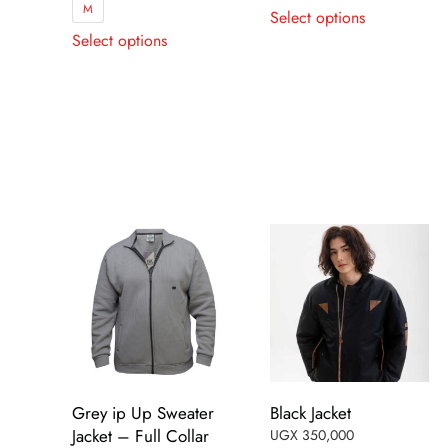
This
M
Select options
This
product
Select options
product
has
has
multiple
multiple
variants.
variants.
The
The
options
options
may
may
be
be
chosen
chosen
on
on
the
the
product
product
page
page
Grey ip Up Sweater
Black Jacket
Jacket – Full Collar
UGX
350,000