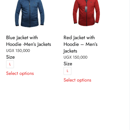
Blue Jacket with
Red Jacket with
Hoodie -Men’s Jackets
Hoodie – Men’s
Jackets
UGX
150,000
Size
UGX
150,000
Size
L
This
L
Select options
This
product
Select options
product
has
has
multiple
multiple
variants.
variants.
The
The
options
options
may
may
be