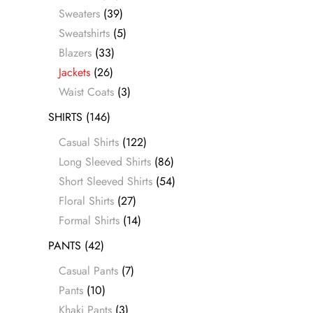
Sweaters
(39)
Sweatshirts
(5)
Blazers
(33)
Jackets
(26)
Waist Coats
(3)
SHIRTS
(146)
Casual Shirts
(122)
Long Sleeved Shirts
(86)
Short Sleeved Shirts
(54)
Floral Shirts
(27)
Formal Shirts
(14)
PANTS
(42)
Casual Pants
(7)
Pants
(10)
Khaki Pants
(3)