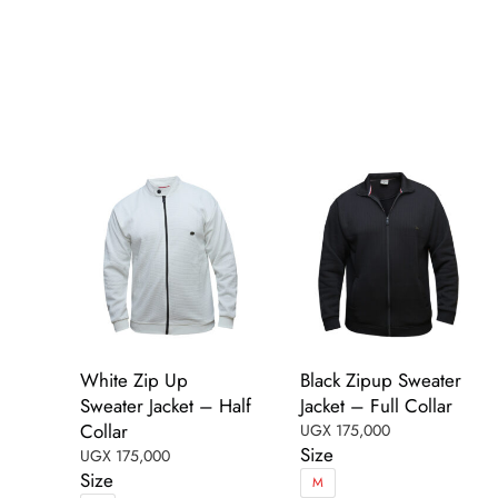
has
multiple
multiple
variants.
variants.
The
The
options
options
may
may
be
be
chosen
chosen
on
on
the
the
product
product
page
page
White Zip Up
Black Zipup Sweater
Sweater Jacket – Half
Jacket – Full Collar
Collar
UGX
175,000
Size
UGX
175,000
Size
M