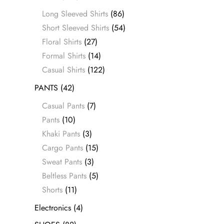
Long Sleeved Shirts
(86)
Short Sleeved Shirts
(54)
Floral Shirts
(27)
Formal Shirts
(14)
Casual Shirts
(122)
PANTS
(42)
Casual Pants
(7)
Pants
(10)
Khaki Pants
(3)
Cargo Pants
(15)
Sweat Pants
(3)
Beltless Pants
(5)
Shorts
(11)
Electronics
(4)