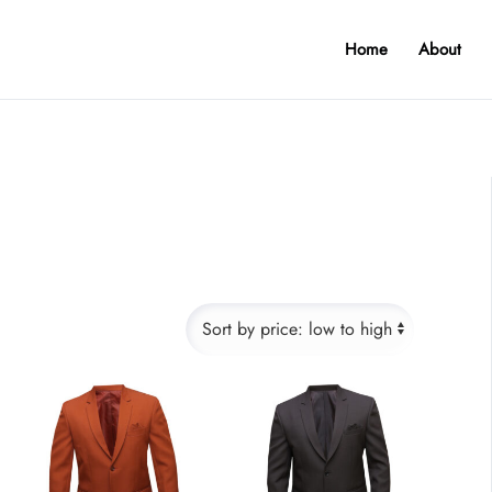
Home
About