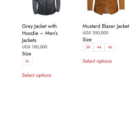
Grey Jacket with
Mustard Blazer Jacket
Hoodie – Men’s
UGX
350,000
Size
Jackets
UGX
150,000
38
44
46
Size
This
Select options
XL
product
This
has
Select options
product
multiple
has
variants.
multiple
The
variants.
options
The
may
options
be
may
chosen
be
on
chosen
the