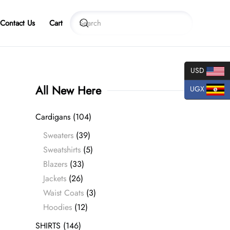
Contact Us
Cart
USD
All New Here
UGX
Cardigans
(104)
Sweaters
(39)
Sweatshirts
(5)
Blazers
(33)
Jackets
(26)
Waist Coats
(3)
Hoodies
(12)
SHIRTS
(146)