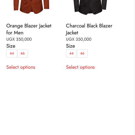
Orange Blazer Jacket
Charcoal Black Blazer
for Men
Jacket
UGX
350,000
UGX
350,000
Size
Size
44
46
44
46
This
This
Select options
Select options
product
product
has
has
multiple
multiple
variants.
variants.
The
The
options
options
may
may
be
be
chosen
chosen
on
on