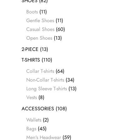
SHOES
(82)
Boots
(11)
Gentle Shoes
(11)
Casual Shoes
(60)
Open Shoes
(13)
2-PIECE
(13)
T-SHIRTS
(110)
Collar T-shirts
(64)
Non-Collar T-shirts
(34)
Long Sleeve T-shirts
(13)
Vests
(8)
ACCESSORIES
(108)
Wallets
(2)
Bags
(45)
Men's Headwear
(59)