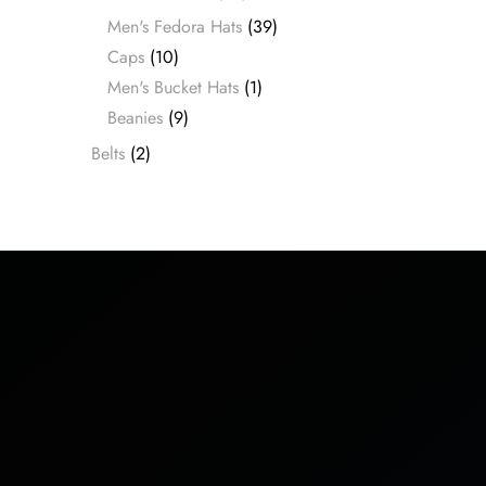
Men's Fedora Hats
(39)
Caps
(10)
Men's Bucket Hats
(1)
Beanies
(9)
Belts
(2)