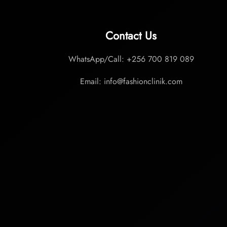
Contact Us
WhatsApp/Call: +256 700 819 089
Email: info@fashionclinik.com