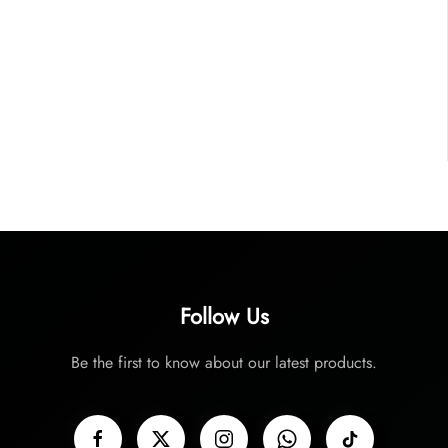
Follow Us
Be the first to know about our latest products.