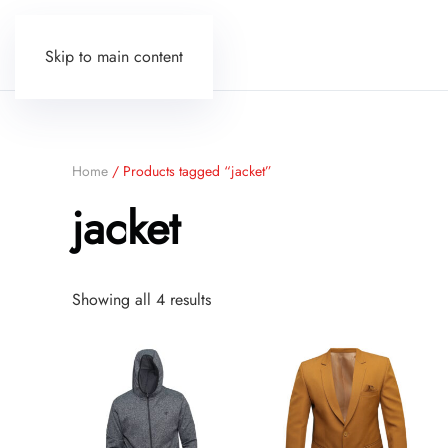
Skip to main content
Home
/ Products tagged “jacket”
jacket
Sorted
Showing all 4 results
by
price:
low
to
high