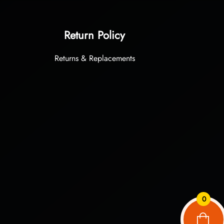
Return Policy
Returns & Replacements
0