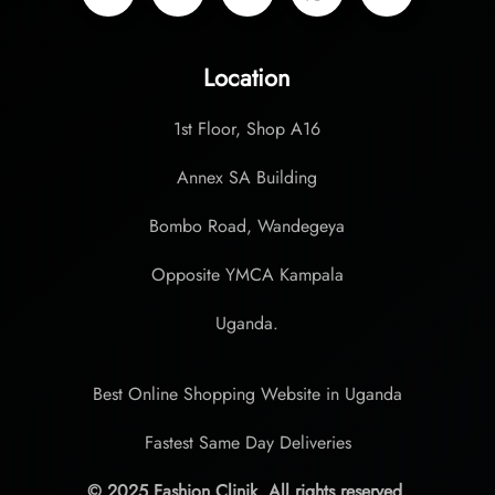
Location
1st Floor, Shop A16
Annex SA Building
Bombo Road, Wandegeya
Opposite YMCA Kampala
Uganda.
Best Online Shopping Website in Uganda
Fastest Same Day Deliveries
© 2025 Fashion Clinik. All rights reserved.