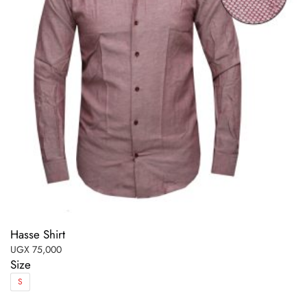
Hasse Shirt
UGX
75,000
Size
S
This