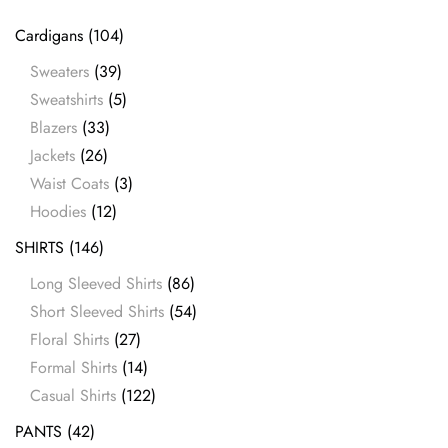
Cardigans
(104)
Sweaters
(39)
Sweatshirts
(5)
Blazers
(33)
Jackets
(26)
Waist Coats
(3)
Hoodies
(12)
SHIRTS
(146)
Long Sleeved Shirts
(86)
Short Sleeved Shirts
(54)
Floral Shirts
(27)
Formal Shirts
(14)
Casual Shirts
(122)
PANTS
(42)