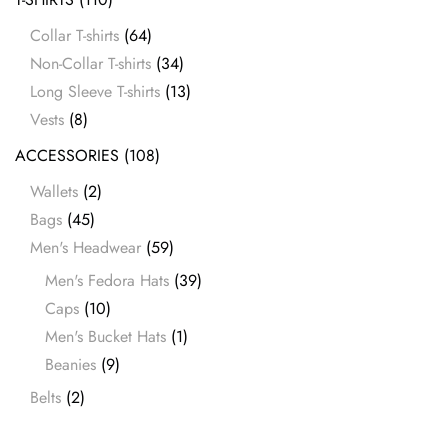
Collar T-shirts
(64)
Non-Collar T-shirts
(34)
Long Sleeve T-shirts
(13)
Vests
(8)
ACCESSORIES
(108)
Wallets
(2)
Bags
(45)
Men's Headwear
(59)
Men's Fedora Hats
(39)
Caps
(10)
Men's Bucket Hats
(1)
Beanies
(9)
Belts
(2)