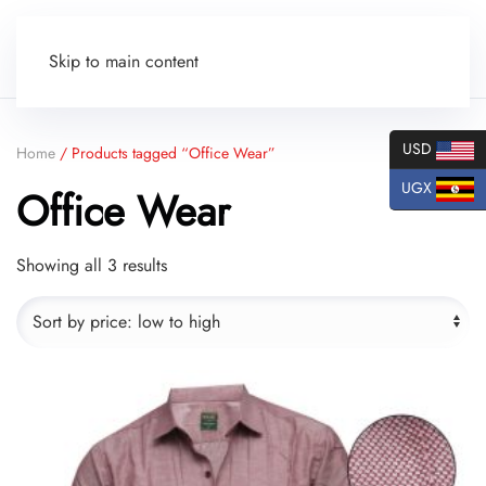
Skip to main content
USD
Home
/ Products tagged “Office Wear”
UGX
Office Wear
Sorted
Showing all 3 results
by
price:
low
to
high