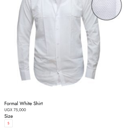
Formal White Shirt
UGX
75,000
Size
S