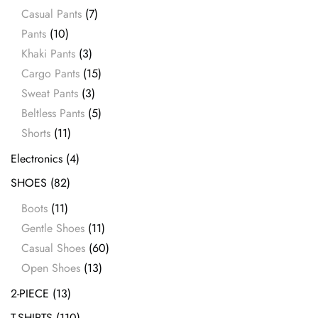
Casual Pants
(7)
Pants
(10)
Khaki Pants
(3)
Cargo Pants
(15)
Sweat Pants
(3)
Beltless Pants
(5)
Shorts
(11)
Electronics
(4)
SHOES
(82)
Boots
(11)
Gentle Shoes
(11)
Casual Shoes
(60)
Open Shoes
(13)
2-PIECE
(13)
T-SHIRTS
(110)