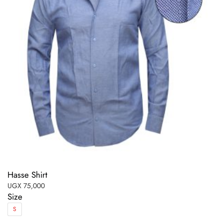
Hasse Shirt
UGX
75,000
Size
S
This