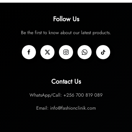
Follow Us
Be the first to know about our latest products.
Contact Us
WhatsApp/Call: +256 700 819 089
Email: info@fashionclinik.com