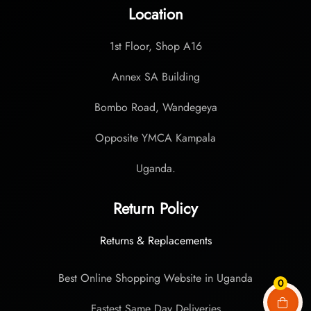
Location
1st Floor, Shop A16
Annex SA Building
Bombo Road, Wandegeya
Opposite YMCA Kampala
Uganda.
Return Policy
Returns & Replacements
Best Online Shopping Website in Uganda
0
Fastest Same Day Deliveries