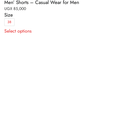
Men’ Shorts – Casual Wear for Men
UGX
85,000
Size
38
This
Select options
product
has
multiple
variants.
The
options
may
be
chosen
on
the
product
page