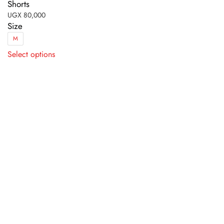
Shorts
UGX
80,000
Size
M
This
Select options
product
has
multiple
variants.
The
options
may
be
chosen
on
the
product
page