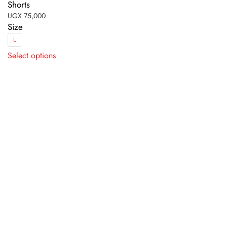
Shorts
UGX
75,000
Size
L
This
Select options
product
has
multiple
variants.
The
options
may
be
chosen
on
the
product
page