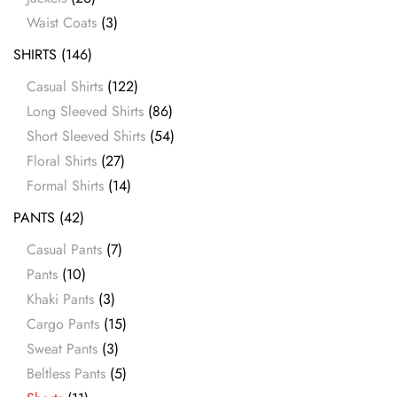
Waist Coats
(3)
SHIRTS
(146)
Casual Shirts
(122)
Long Sleeved Shirts
(86)
Short Sleeved Shirts
(54)
Floral Shirts
(27)
Formal Shirts
(14)
PANTS
(42)
Casual Pants
(7)
Pants
(10)
Khaki Pants
(3)
Cargo Pants
(15)
Sweat Pants
(3)
Beltless Pants
(5)