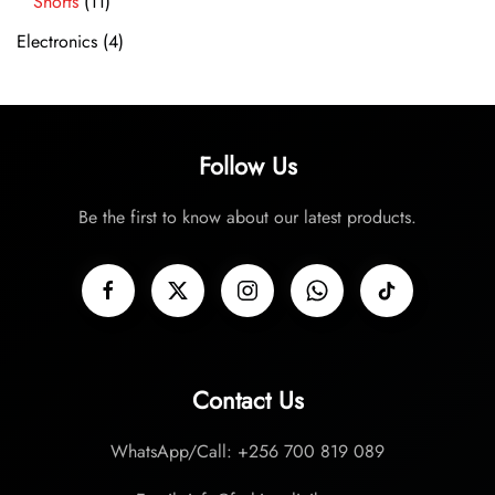
Shorts
(11)
Electronics
(4)
Follow Us
Be the first to know about our latest products.
Contact Us
WhatsApp/Call: +256 700 819 089