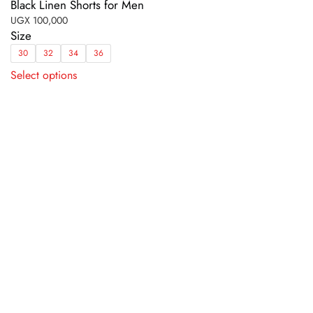
Black Linen Shorts for Men
UGX
100,000
Size
30
32
34
36
This
Select options
product
has
multiple
variants.
The
options
may
be
chosen
on
the
product
page