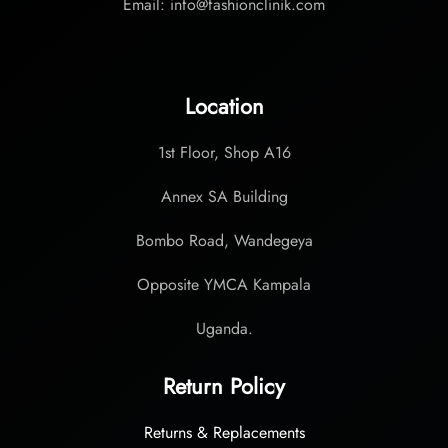
Email: info@fashionclinik.com
Location
1st Floor, Shop A16
Annex SA Building
Bombo Road, Wandegeya
Opposite YMCA Kampala
Uganda.
Return Policy
Returns & Replacements