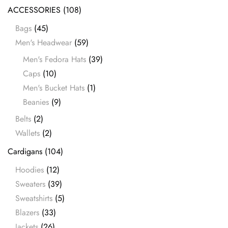
ACCESSORIES
(108)
Bags
(45)
Men's Headwear
(59)
Men's Fedora Hats
(39)
Caps
(10)
Men's Bucket Hats
(1)
Beanies
(9)
Belts
(2)
Wallets
(2)
Cardigans
(104)
Hoodies
(12)
Sweaters
(39)
Sweatshirts
(5)
Blazers
(33)
Jackets
(26)