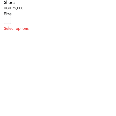
Shorts
UGX
75,000
Size
L
This
Select options
product
has
multiple
variants.
The
options
may
be
chosen
on
the
product
page