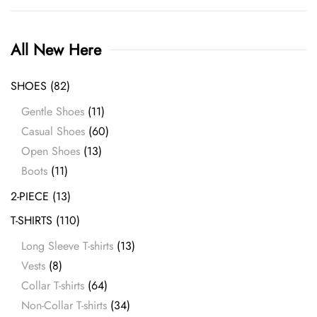
All New Here
SHOES
(82)
Gentle Shoes
(11)
Casual Shoes
(60)
Open Shoes
(13)
Boots
(11)
2-PIECE
(13)
T-SHIRTS
(110)
Long Sleeve T-shirts
(13)
Vests
(8)
Collar T-shirts
(64)
Non-Collar T-shirts
(34)