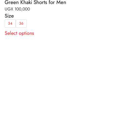
Green Khaki Shorts for Men
UGX
100,000
Size
34
36
This
Select options
product
has
multiple
variants.
The
options
may
be
chosen
on
the
product
page