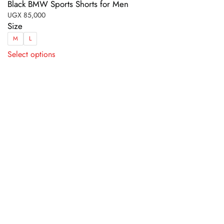
Black BMW Sports Shorts for Men
UGX
85,000
Size
M
L
This
Select options
product
has
multiple
variants.
The
options
may
be
chosen
on
the
product
page