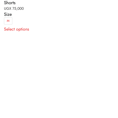
Shorts
UGX
75,000
Size
M
This
Select options
product
has
multiple
variants.
The
options
may
be
chosen
on
the
product
page