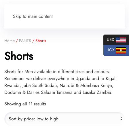
Skip to main content
USD
Home
/
PANTS
/ Shorts
UGX
Shorts
Shorts for Men available in different sizes and colours.
Remember we deliver everywhere in Uganda and to Kigali
Rwanda, Juba South Sudan, Nairobi & Mombasa Kenya,
Dodoma & Dar es Salaam Tanzania and Lusaka Zambia.
Sorted
Showing all 11 results
by
price:
low
to
high