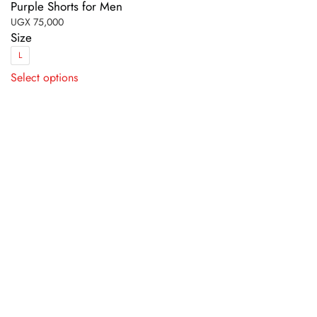
Purple Shorts for Men
UGX
75,000
Size
L
This
Select options
product
has
multiple
variants.
The
options
may
be
chosen
on
the
product
page