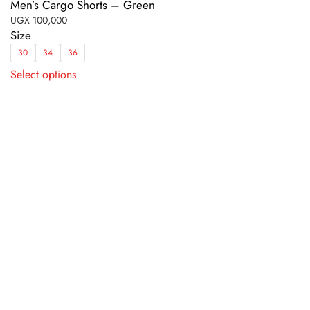
Men’s Cargo Shorts – Green
UGX
100,000
Size
30
34
36
This
Select options
product
has
multiple
variants.
The
options
may
be
chosen
on
the
product
page