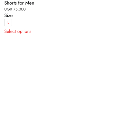
Shorts for Men
UGX
75,000
Size
L
This
Select options
product
has
multiple
variants.
The
options
may
be
chosen
on
the
product
page