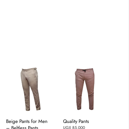
Beige Pants for Men
Quality Pants
– Beltless Pants
UGX
85,000