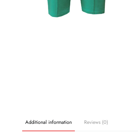
Additional information
Reviews (0)