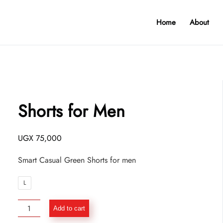
Home
About
Shorts for Men
UGX
75,000
Smart Casual Green Shorts for men
L
Shorts
Add to cart
for
Men