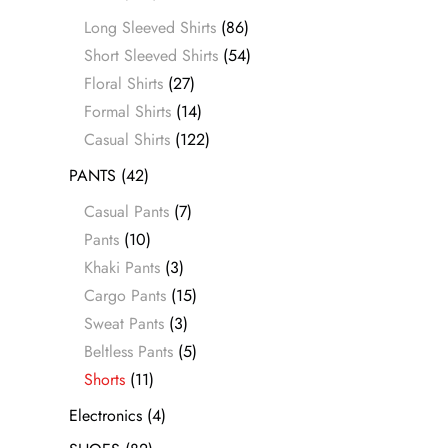
Long Sleeved Shirts
(86)
Short Sleeved Shirts
(54)
Floral Shirts
(27)
Formal Shirts
(14)
Casual Shirts
(122)
PANTS
(42)
Casual Pants
(7)
Pants
(10)
Khaki Pants
(3)
Cargo Pants
(15)
Sweat Pants
(3)
Beltless Pants
(5)
Shorts
(11)
Electronics
(4)