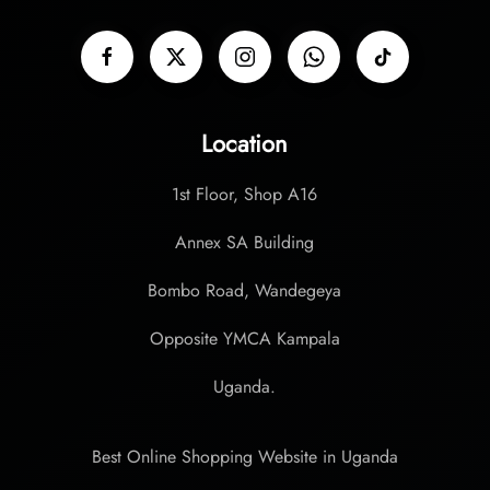
Location
1st Floor, Shop A16
Annex SA Building
Bombo Road, Wandegeya
Opposite YMCA Kampala
Uganda.
Best Online Shopping Website in Uganda