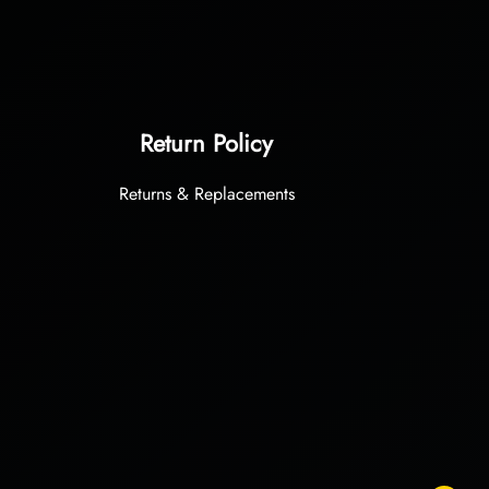
Return Policy
Returns & Replacements