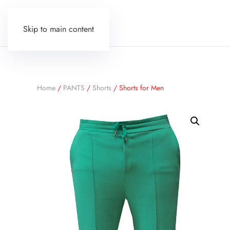
Skip to main content
Home
/
PANTS
/
Shorts
/ Shorts for Men