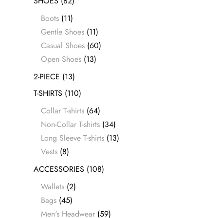
SHOES
(82)
Boots
(11)
Gentle Shoes
(11)
Casual Shoes
(60)
Open Shoes
(13)
2-PIECE
(13)
T-SHIRTS
(110)
Collar T-shirts
(64)
Non-Collar T-shirts
(34)
Long Sleeve T-shirts
(13)
Vests
(8)
ACCESSORIES
(108)
Wallets
(2)
Bags
(45)
Men's Headwear
(59)