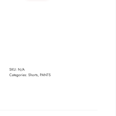
quantity
SKU:
N/A
Categories:
Shorts
,
PANTS