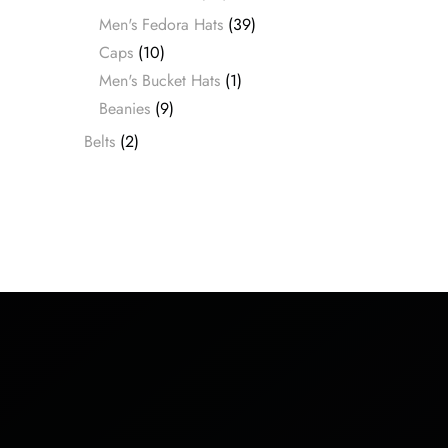
Men's Fedora Hats
(39)
Caps
(10)
Men's Bucket Hats
(1)
Beanies
(9)
Belts
(2)