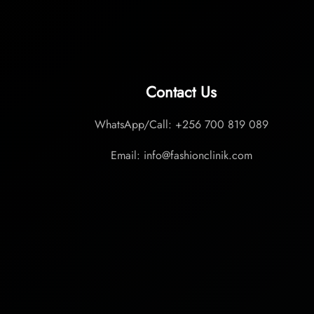
Contact Us
WhatsApp/Call: +256 700 819 089
Email: info@fashionclinik.com