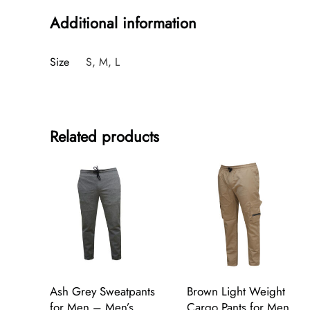
Additional information
Size
S, M, L
Related products
Ash Grey Sweatpants
Brown Light Weight
for Men – Men’s
Cargo Pants for Men