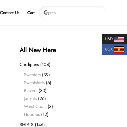
Contact Us
Cart
USD
All New Here
UGX
Cardigans
(104)
Sweaters
(39)
Sweatshirts
(5)
Blazers
(33)
Jackets
(26)
Waist Coats
(3)
Hoodies
(12)
SHIRTS
(146)