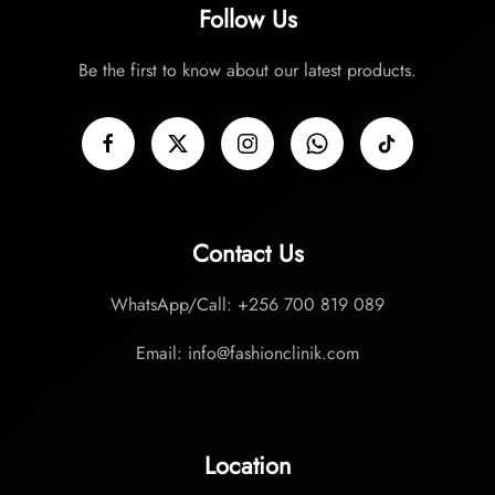
Follow Us
Be the first to know about our latest products.
Contact Us
WhatsApp/Call: +256 700 819 089
Email: info@fashionclinik.com
Location