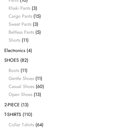
Pants
(10)
Khaki Pants
(3)
Cargo Pants
(15)
Sweat Pants
(3)
Beltless Pants
(5)
Shorts
(11)
Electronics
(4)
SHOES
(82)
Boots
(11)
Gentle Shoes
(11)
Casual Shoes
(60)
Open Shoes
(13)
2-PIECE
(13)
T-SHIRTS
(110)
Collar T-shirts
(64)