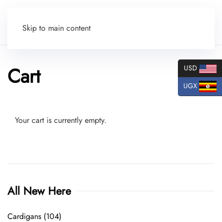
Skip to main content
Cart
USD
UGX
Your cart is currently empty.
All New Here
Cardigans
(104)