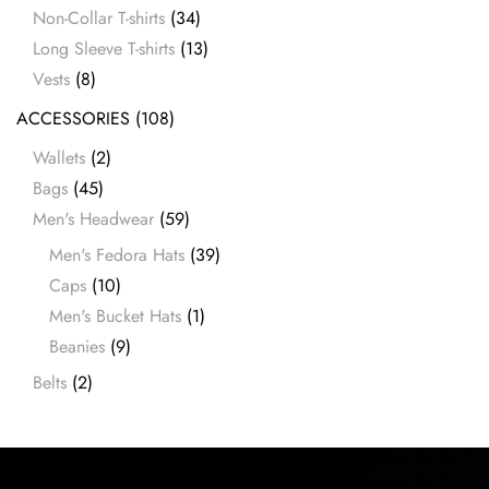
Non-Collar T-shirts
(34)
Long Sleeve T-shirts
(13)
Vests
(8)
ACCESSORIES
(108)
Wallets
(2)
Bags
(45)
Men's Headwear
(59)
Men's Fedora Hats
(39)
Caps
(10)
Men's Bucket Hats
(1)
Beanies
(9)
Belts
(2)