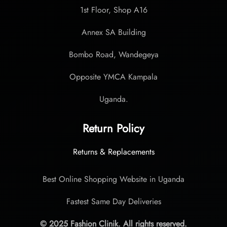
1st Floor, Shop A16
Annex SA Building
Bombo Road, Wandegeya
Opposite YMCA Kampala
Uganda.
Return Policy
Returns & Replacements
Best Online Shopping Website in Uganda
Fastest Same Day Deliveries
© 2025 Fashion Clinik. All rights reserved.