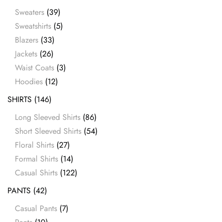
Sweaters
(39)
Sweatshirts
(5)
Blazers
(33)
Jackets
(26)
Waist Coats
(3)
Hoodies
(12)
SHIRTS
(146)
Long Sleeved Shirts
(86)
Short Sleeved Shirts
(54)
Floral Shirts
(27)
Formal Shirts
(14)
Casual Shirts
(122)
PANTS
(42)
Casual Pants
(7)