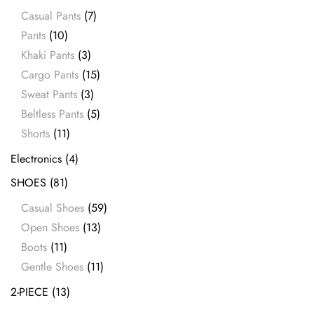
Casual Pants
(7)
Pants
(10)
Khaki Pants
(3)
Cargo Pants
(15)
Sweat Pants
(3)
Beltless Pants
(5)
Shorts
(11)
Electronics
(4)
SHOES
(81)
Casual Shoes
(59)
Open Shoes
(13)
Boots
(11)
Gentle Shoes
(11)
2-PIECE
(13)