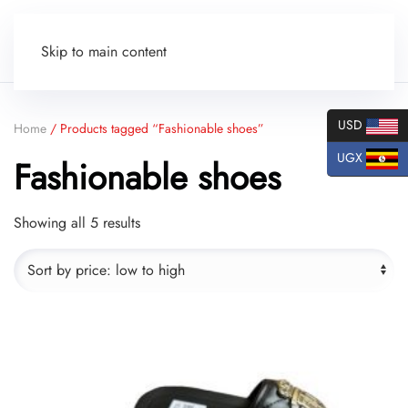
Skip to main content
USD
Home
/ Products tagged “Fashionable shoes”
UGX
Fashionable shoes
Sorted
Showing all 5 results
by
price:
low
to
high