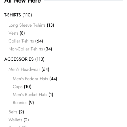
All New Here
T-SHIRTS
(110)
Long Sleeve T-shirts
(13)
Vests
(8)
Collar T-shirts
(64)
Non-Collar T-shirts
(34)
ACCESSORIES
(113)
Men's Headwear
(64)
Men's Fedora Hats
(44)
Caps
(10)
Men's Bucket Hats
(1)
Beanies
(9)
Belts
(2)
Wallets
(2)