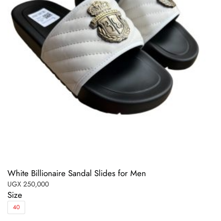
White Billionaire Sandal Slides for Men
UGX
250,000
Size
40
This