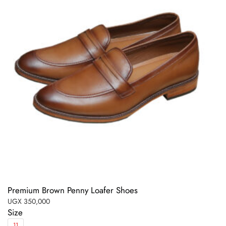
Premium Brown Penny Loafer Shoes
UGX
350,000
Size
11