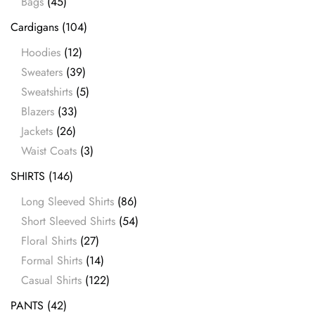
Bags
(45)
Cardigans
(104)
Hoodies
(12)
Sweaters
(39)
Sweatshirts
(5)
Blazers
(33)
Jackets
(26)
Waist Coats
(3)
SHIRTS
(146)
Long Sleeved Shirts
(86)
Short Sleeved Shirts
(54)
Floral Shirts
(27)
Formal Shirts
(14)
Casual Shirts
(122)
PANTS
(42)