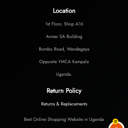
Location
1st Floor, Shop A16
Annex SA Building
Bombo Road, Wandegeya
Opposite YMCA Kampala
Uganda.
Return Policy
Returns & Replacements
Best Online Shopping Website in Uganda
0