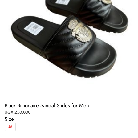
Black Billionaire Sandal Slides for Men
UGX
250,000
Size
45
This