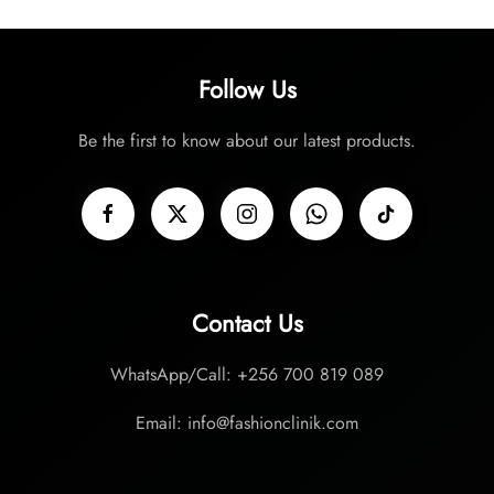
Follow Us
Be the first to know about our latest products.
Contact Us
WhatsApp/Call: +256 700 819 089
Email: info@fashionclinik.com