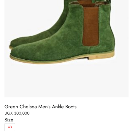
Green Chelsea Men’s Ankle Boots
UGX
300,000
Size
43