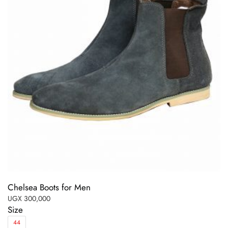
Chelsea Boots for Men
UGX
300,000
Size
44