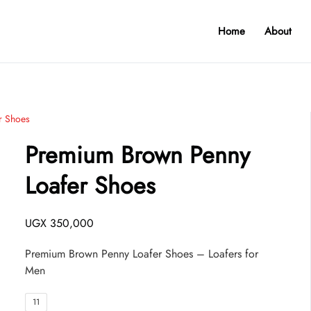
Home
About
r Shoes
Premium Brown Penny
Loafer Shoes
UGX
350,000
Premium Brown Penny Loafer Shoes – Loafers for
Men
11