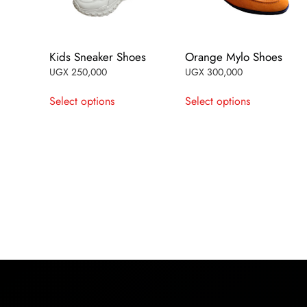
Kids Sneaker Shoes
Orange Mylo Shoes
UGX
250,000
UGX
300,000
This
This
Select options
Select options
product
product
has
has
multiple
multiple
variants.
variants.
The
The
options
options
may
may
be
be
chosen
chosen
on
on
the
the
product
product
page
page