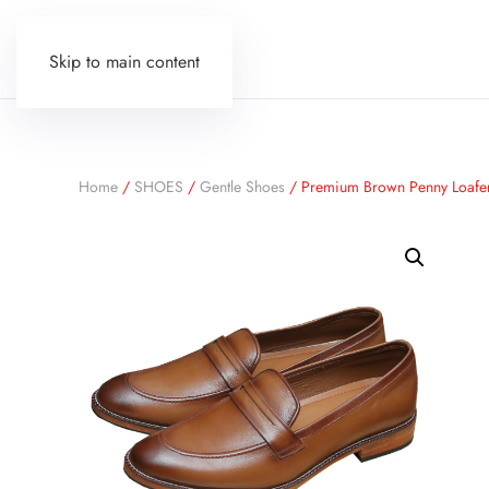
Skip to main content
Home
/
SHOES
/
Gentle Shoes
/ Premium Brown Penny Loafe