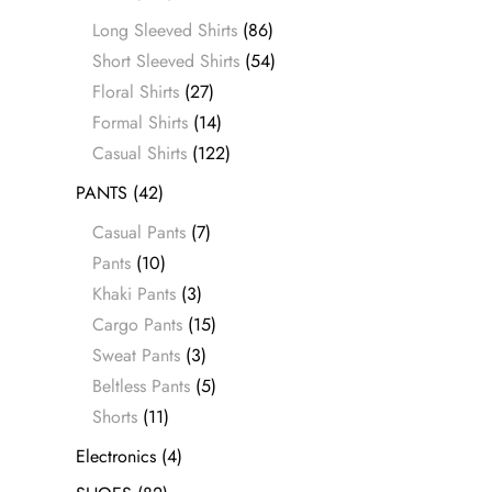
Long Sleeved Shirts
(86)
Short Sleeved Shirts
(54)
Floral Shirts
(27)
Formal Shirts
(14)
Casual Shirts
(122)
PANTS
(42)
Casual Pants
(7)
Pants
(10)
Khaki Pants
(3)
Cargo Pants
(15)
Sweat Pants
(3)
Beltless Pants
(5)
Shorts
(11)
Electronics
(4)