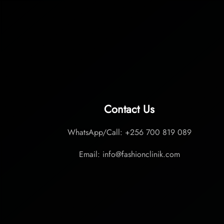
Contact Us
WhatsApp/Call: +256 700 819 089
Email: info@fashionclinik.com