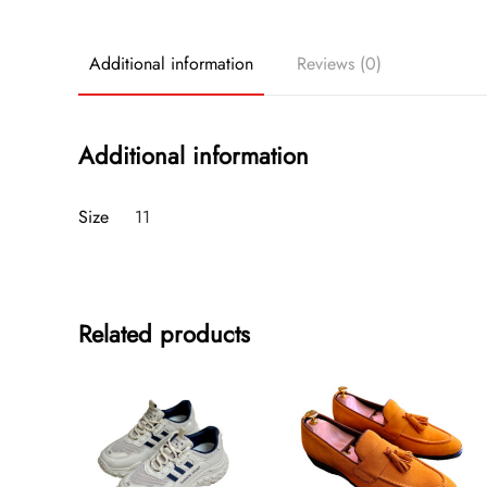
Additional information
Reviews (0)
Additional information
Size
11
Related products