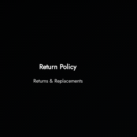
Return Policy
Returns & Replacements