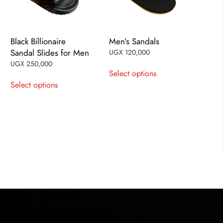
Black Billionaire
Men’s Sandals
Sandal Slides for Men
UGX
120,000
This
UGX
250,000
Select options
This
product
Select options
product
has
has
multiple
multiple
variants.
variants.
The
The
options
options
may
may
be
be
chosen
chosen
on
on
the
the
product
product
page