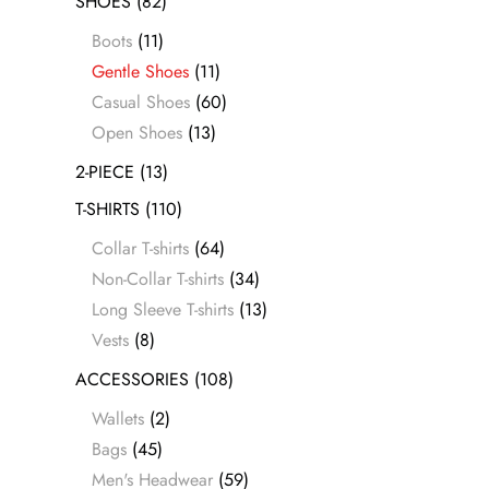
SHOES
(82)
Boots
(11)
Gentle Shoes
(11)
Casual Shoes
(60)
Open Shoes
(13)
2-PIECE
(13)
T-SHIRTS
(110)
Collar T-shirts
(64)
Non-Collar T-shirts
(34)
Long Sleeve T-shirts
(13)
Vests
(8)
ACCESSORIES
(108)
Wallets
(2)
Bags
(45)
Men's Headwear
(59)