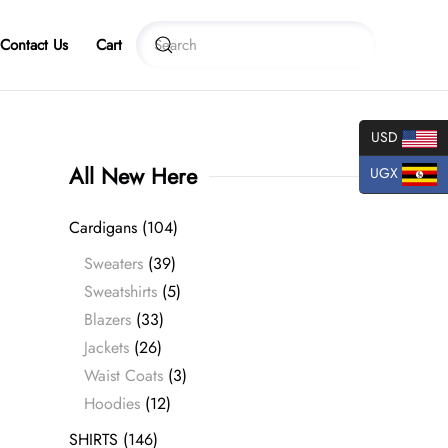
Contact Us
Cart
USD
All New Here
UGX
Cardigans
(104)
Sweaters
(39)
Sweatshirts
(5)
Blazers
(33)
Jackets
(26)
Waist Coats
(3)
Hoodies
(12)
SHIRTS
(146)