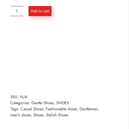
Premium
Add to cart
Brown
Penny
Loafer
Shoes
quantity
SKU:
N/A
Categories:
Gentle Shoes
,
SHOES
Tags:
Casual Shoes
,
Fashionable shoes
,
Gentlemen
,
men's shoes
,
Shoes
,
Stylish Shoes