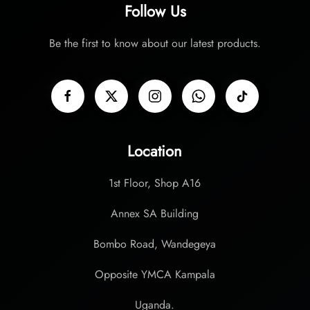
Follow Us
page
Be the first to know about our latest products.
Location
1st Floor, Shop A16
Annex SA Building
Bombo Road, Wandegeya
Opposite YMCA Kampala
Uganda.