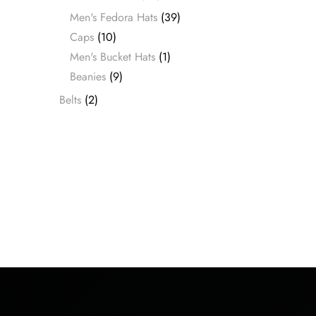
Men's Fedora Hats
(39)
Caps
(10)
Men's Bucket Hats
(1)
Beanies
(9)
Belts
(2)