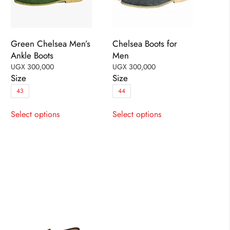
Green Chelsea Men’s
Chelsea Boots for
Ankle Boots
Men
UGX
300,000
UGX
300,000
Size
Size
43
44
This
This
Select options
Select options
product
product
has
has
multiple
multiple
variants.
variants.
The
The
options
options
may
may
be
be
chosen
chosen
on
on