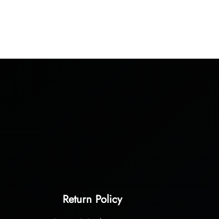
Return Policy