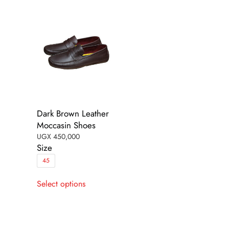
be
be
chosen
chosen
on
on
the
the
product
product
page
page
Dark Brown Leather
Moccasin Shoes
UGX
450,000
Size
45
This
Select options
product
has
multiple
variants.