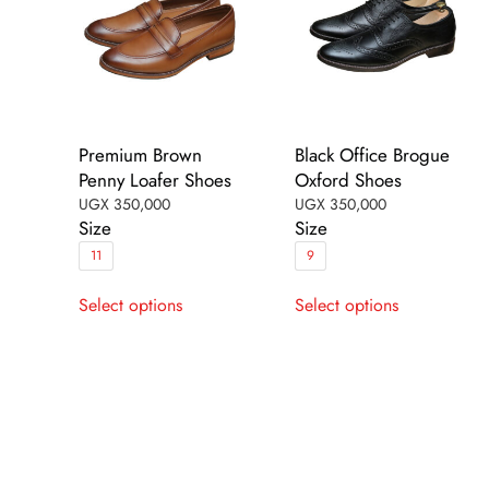
the
the
product
product
page
page
Premium Brown
Black Office Brogue
Penny Loafer Shoes
Oxford Shoes
UGX
350,000
UGX
350,000
Size
Size
11
9
This
This
Select options
Select options
product
product
has
has
multiple
multiple
variants.
variants.
The
The
options
options
may
may