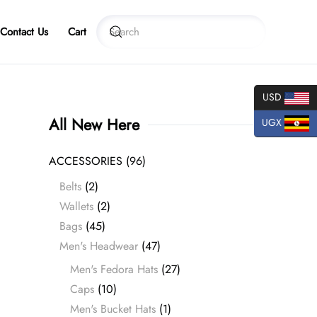
Contact Us
Cart
USD
All New Here
UGX
ACCESSORIES
(96)
Belts
(2)
Wallets
(2)
Bags
(45)
Men's Headwear
(47)
Men's Fedora Hats
(27)
Caps
(10)
Men's Bucket Hats
(1)