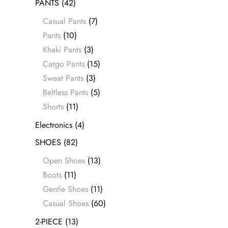
PANTS
(42)
Casual Pants
(7)
Pants
(10)
Khaki Pants
(3)
Cargo Pants
(15)
Sweat Pants
(3)
Beltless Pants
(5)
Shorts
(11)
Electronics
(4)
SHOES
(82)
Open Shoes
(13)
Boots
(11)
Gentle Shoes
(11)
Casual Shoes
(60)
2-PIECE
(13)