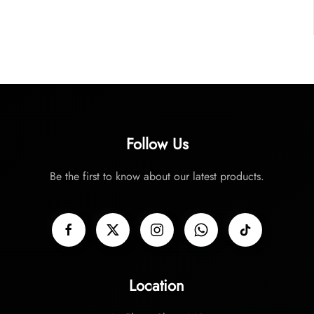
Follow Us
Be the first to know about our latest products.
Location