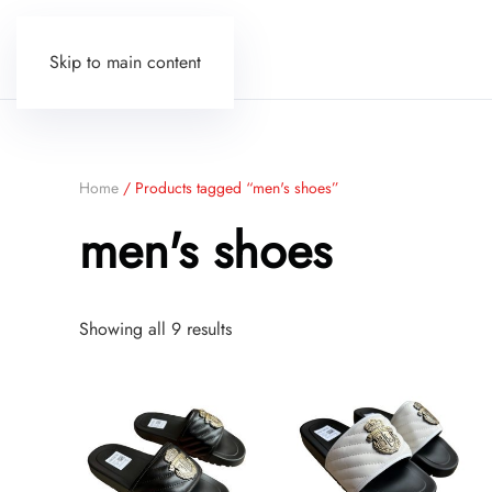
Skip to main content
Home
/ Products tagged “men's shoes”
men's shoes
Sorted
Showing all 9 results
by
price:
low
to
high