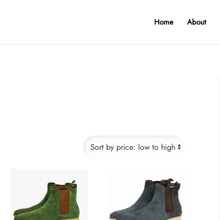
Home
About