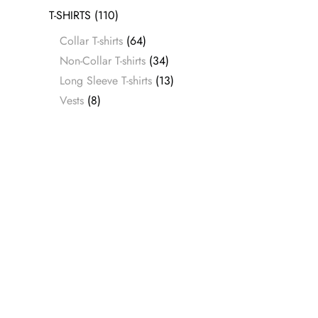
T-SHIRTS
(110)
Collar T-shirts
(64)
Non-Collar T-shirts
(34)
Long Sleeve T-shirts
(13)
Vests
(8)