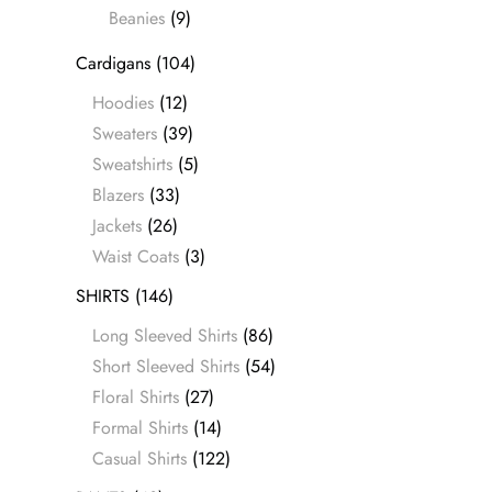
Beanies
(9)
Cardigans
(104)
Hoodies
(12)
Sweaters
(39)
Sweatshirts
(5)
Blazers
(33)
Jackets
(26)
Waist Coats
(3)
SHIRTS
(146)
Long Sleeved Shirts
(86)
Short Sleeved Shirts
(54)
Floral Shirts
(27)
Formal Shirts
(14)
Casual Shirts
(122)