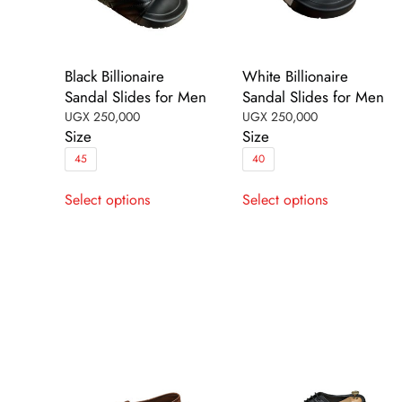
Black Billionaire
White Billionaire
Sandal Slides for Men
Sandal Slides for Men
UGX
250,000
UGX
250,000
Size
Size
45
40
This
This
Select options
Select options
product
product
has
has
multiple
multiple
variants.
variants.
The
The
options
options
may
may
be
be
chosen
chosen
on
on