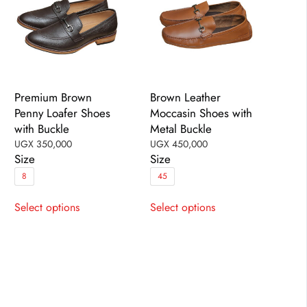
the
the
product
product
page
page
Premium Brown
Brown Leather
Penny Loafer Shoes
Moccasin Shoes with
with Buckle
Metal Buckle
UGX
350,000
UGX
450,000
Size
Size
8
45
This
This
Select options
Select options
product
product
has
has
multiple
multiple
variants.
variants.
The
The
options
options