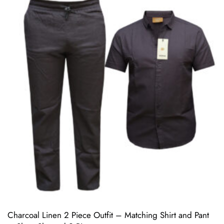
Charcoal Linen 2 Piece Outfit – Matching Shirt and Pant