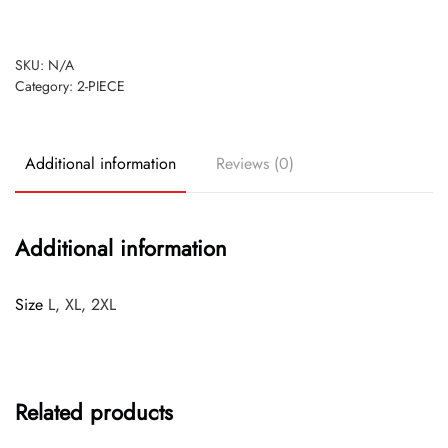
SKU:
N/A
Category:
2-PIECE
Additional information
Reviews (0)
Additional information
Size
L, XL, 2XL
Related products