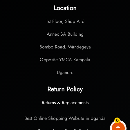
Location
1st Floor, Shop A16
Annex SA Building
Bombo Road, Wandegeya
Opposite YMCA Kampala
Uganda.
Return Policy
Returns & Replacements
Best Online Shopping Website in Uganda
0