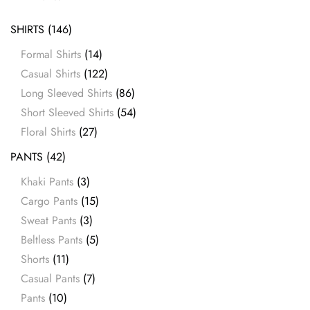
SHIRTS
(146)
Formal Shirts
(14)
Casual Shirts
(122)
Long Sleeved Shirts
(86)
Short Sleeved Shirts
(54)
Floral Shirts
(27)
PANTS
(42)
Khaki Pants
(3)
Cargo Pants
(15)
Sweat Pants
(3)
Beltless Pants
(5)
Shorts
(11)
Casual Pants
(7)
Pants
(10)