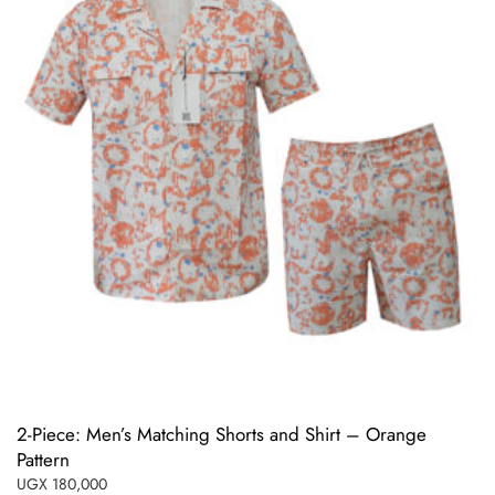
2-Piece: Men’s Matching Shorts and Shirt – Orange
Pattern
UGX
180,000