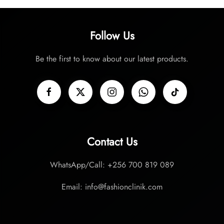
Follow Us
Be the first to know about our latest products.
Contact Us
WhatsApp/Call: +256 700 819 089
Email: info@fashionclinik.com