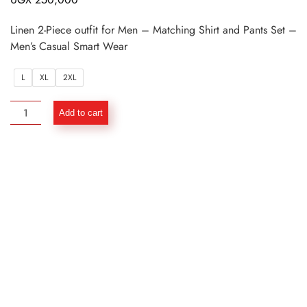
Linen 2-Piece outfit for Men – Matching Shirt and Pants Set –
Men’s Casual Smart Wear
L
XL
2XL
Linen
Add to cart
2-
Piece
outfit
for
Men
–
Matching
Shirt
and
Pants
Set
quantity