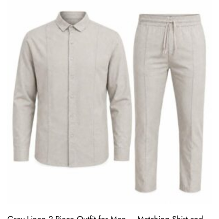
Grey Linen 2-Piece Outfit for Men – Matching Shirt and