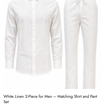
White Linen 2-Piece for Men – Matching Shirt and Pant
Set