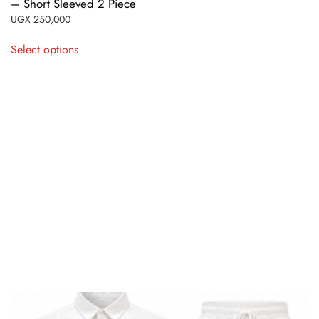
– Short Sleeved 2 Piece
UGX
250,000
This
Select options
product
has
multiple
variants.
The
options
may
be
chosen
on
the
product
page