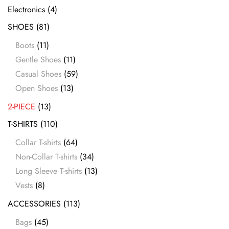
Electronics
(4)
SHOES
(81)
Boots
(11)
Gentle Shoes
(11)
Casual Shoes
(59)
Open Shoes
(13)
2-PIECE
(13)
T-SHIRTS
(110)
Collar T-shirts
(64)
Non-Collar T-shirts
(34)
Long Sleeve T-shirts
(13)
Vests
(8)
ACCESSORIES
(113)
Bags
(45)