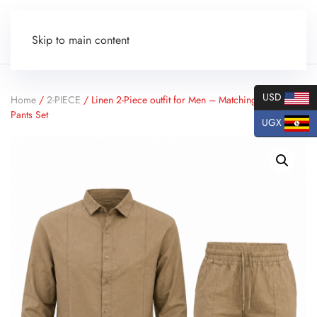
Skip to main content
USD
Home
/
2-PIECE
/ Linen 2-Piece outfit for Men – Matching Shirt and
Pants Set
UGX