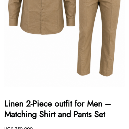
Linen 2-Piece outfit for Men –
Matching Shirt and Pants Set
UGX
250,000