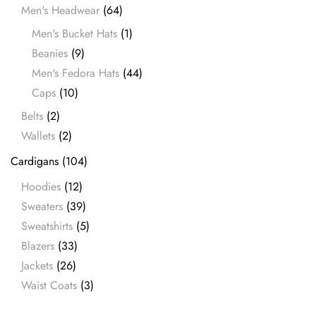
Men's Headwear
(64)
Men's Bucket Hats
(1)
Beanies
(9)
Men's Fedora Hats
(44)
Caps
(10)
Belts
(2)
Wallets
(2)
Cardigans
(104)
Hoodies
(12)
Sweaters
(39)
Sweatshirts
(5)
Blazers
(33)
Jackets
(26)
Waist Coats
(3)