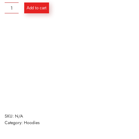
Basic
Add to cart
Power
Hoodie
with
Zipper
-
Mustard
quantity
SKU:
N/A
Category:
Hoodies