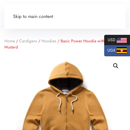
Skip to main content
USD
Home
/
Cardigans
/
Hoodies
/ Basic Power Hoodie with Zipper –
Mustard
UGX