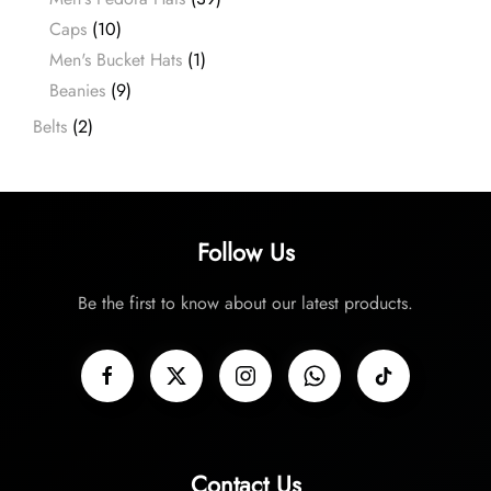
Caps
(10)
Men's Bucket Hats
(1)
Beanies
(9)
Belts
(2)
Follow Us
Be the first to know about our latest products.
Contact Us