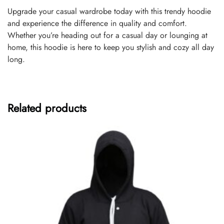
Upgrade your casual wardrobe today with this trendy hoodie
and experience the difference in quality and comfort.
Whether you’re heading out for a casual day or lounging at
home, this hoodie is here to keep you stylish and cozy all day
long.
Related products