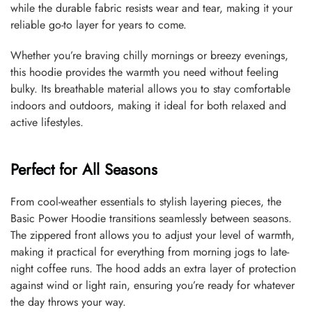
while the durable fabric resists wear and tear, making it your
reliable go-to layer for years to come.
Whether you’re braving chilly mornings or breezy evenings,
this hoodie provides the warmth you need without feeling
bulky. Its breathable material allows you to stay comfortable
indoors and outdoors, making it ideal for both relaxed and
active lifestyles.
Perfect for All Seasons
From cool-weather essentials to stylish layering pieces, the
Basic Power Hoodie transitions seamlessly between seasons.
The zippered front allows you to adjust your level of warmth,
making it practical for everything from morning jogs to late-
night coffee runs. The hood adds an extra layer of protection
against wind or light rain, ensuring you’re ready for whatever
the day throws your way.