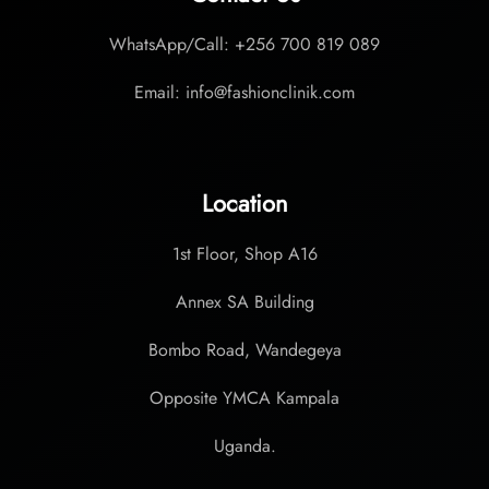
WhatsApp/Call: +256 700 819 089
Email: info@fashionclinik.com
Location
1st Floor, Shop A16
Annex SA Building
Bombo Road, Wandegeya
Opposite YMCA Kampala
Uganda.