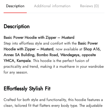
Description
Additional information
Reviews (0)
Description
Basic Power Hoodie with Zipper – Mustard
Step into effortless style and comfort with the
Basic Power
Hoodie with Zipper – Mustard
, now available at
Shop A16,
Annex SA Building, Bombo Road, Wandegeya, opposite
YMCA, Kampala
. This hoodie is the perfect fusion of
practicality and trend, making it a must-have in your wardrobe
for any season.
Effortlessly Stylish Fit
Crafted for both style and functionality, this hoodie features a
clean, tailored fit that flatters every body type. The adjustable