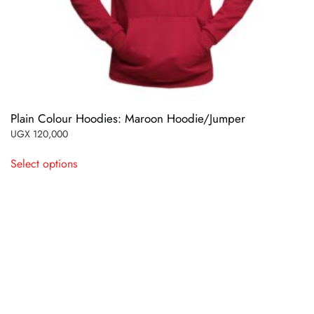
Plain Colour Hoodies: Maroon Hoodie/Jumper
UGX
120,000
This
Select options
product
has
multiple
variants.
The
options
may
be
chosen