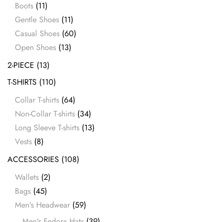
Boots
(11)
Gentle Shoes
(11)
Casual Shoes
(60)
Open Shoes
(13)
2-PIECE
(13)
T-SHIRTS
(110)
Collar T-shirts
(64)
Non-Collar T-shirts
(34)
Long Sleeve T-shirts
(13)
Vests
(8)
ACCESSORIES
(108)
Wallets
(2)
Bags
(45)
Men's Headwear
(59)
Men's Fedora Hats
(39)