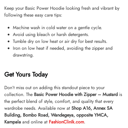
Keep your Basic Power Hoodie looking fresh and vibrant by
following these easy care tips:
Machine wash in cold water on a gentle cycle.
Avoid using bleach or harsh detergents.
Tumble dry on low heat or air dry for best results.
Iron on low heat if needed, avoiding the zipper and
drawstring.
Get Yours Today
Don’t miss out on adding this standout piece to your
collection. The
Basic Power Hoodie with Zipper – Mustard
is
the perfect blend of style, comfort, and quality that every
wardrobe needs. Available now at
Shop A16, Annex SA
Building, Bombo Road, Wandegeya, opposite YMCA,
Kampala
and online at
FashionClinIk.com
.