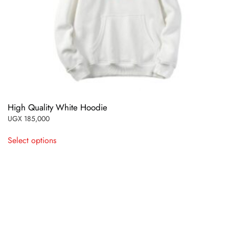
High Quality White Hoodie
UGX
185,000
This
Select options
product
has
multiple
variants.
The
options
may
be