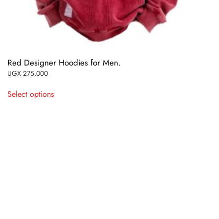
Red Designer Hoodies for Men.
UGX
275,000
This
Select options
product
has
multiple
variants.
The
options
may
be
chosen
on
the