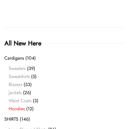
product
page
All New Here
Cardigans
(104)
Sweaters
(39)
Sweatshirts
(5)
Blazers
(33)
Jackets
(26)
Waist Coats
(3)
Hoodies
(12)
SHIRTS
(146)