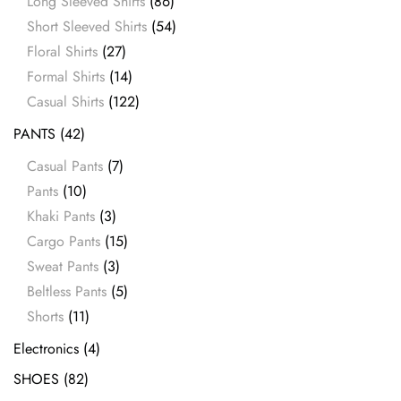
Long Sleeved Shirts
(86)
Short Sleeved Shirts
(54)
Floral Shirts
(27)
Formal Shirts
(14)
Casual Shirts
(122)
PANTS
(42)
Casual Pants
(7)
Pants
(10)
Khaki Pants
(3)
Cargo Pants
(15)
Sweat Pants
(3)
Beltless Pants
(5)
Shorts
(11)
Electronics
(4)
SHOES
(82)