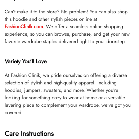
Can’t make it to the store? No problem! You can also shop
this hoodie and other stylish pieces online at
FashionClinIk.com
. We offer a seamless online shopping
experience, so you can browse, purchase, and get your new
favorite wardrobe staples delivered right to your doorstep.
Variety You’ll Love
At Fashion Clinik, we pride ourselves on offering a diverse
selection of stylish and high-quality apparel, including
hoodies, jumpers, sweaters, and more. Whether you’re
looking for something cozy to wear at home or a versatile
layering piece to complement your wardrobe, we’ve got you
covered.
Care Instructions