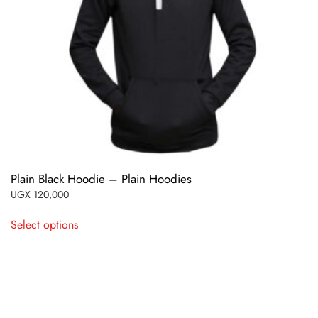
Plain Black Hoodie – Plain Hoodies
UGX
120,000
This
Select options
product
has
multiple
variants.
The
options