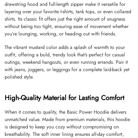
drawstring hood and full-length zipper make it versatile for
layering over your favorite t-shirts, tank tops, or even collared
shirts. Its classic fit offers just the right amount of snugness
without being too tight, ensuring ease of movement whether
you’re lounging, working, or heading out with friends.
The vibrant mustard color adds a splash of warmth to your
outfit, offering a bold, trendy look that’s perfect for casual
outings, weekend hangouts, or even running errands. Pair it
with jeans, joggers, or leggings for a complete laid-back yet
polished style.
High-Quality Material for Lasting Comfort
When it comes to quality, the Basic Power Hoodie delivers
unmatched value. Made from premium materials, this hoodie
is designed to keep you cozy without compromising on
breathability. The soft inner lining ensures all-day comfort,