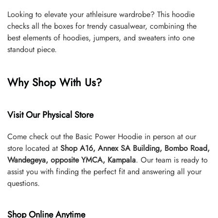
Looking to elevate your athleisure wardrobe? This hoodie
checks all the boxes for trendy casualwear, combining the
best elements of hoodies, jumpers, and sweaters into one
standout piece.
Why Shop With Us?
Visit Our Physical Store
Come check out the Basic Power Hoodie in person at our
store located at
Shop A16, Annex SA Building, Bombo Road,
Wandegeya, opposite YMCA, Kampala
. Our team is ready to
assist you with finding the perfect fit and answering all your
questions.
Shop Online Anytime