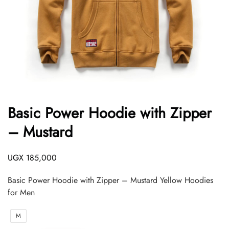
Basic Power Hoodie with Zipper
– Mustard
UGX
185,000
Basic Power Hoodie with Zipper – Mustard Yellow Hoodies
for Men
M