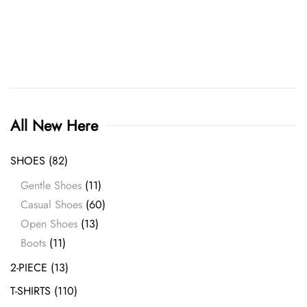
the
product
page
All New Here
SHOES
(82)
Gentle Shoes
(11)
Casual Shoes
(60)
Open Shoes
(13)
Boots
(11)
2-PIECE
(13)
T-SHIRTS
(110)