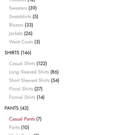
Sweaters
(39)
Sweatshirts
(5)
Blazers
(33)
Jackets
(26)
Waist Coats
(3)
SHIRTS
(146)
Casual Shirts
(122)
Long Sleeved Shirts
(86)
Short Sleeved Shirts
(54)
Floral Shirts
(27)
Formal Shirts
(14)
PANTS
(42)
Casual Pants
(7)
Pants
(10)