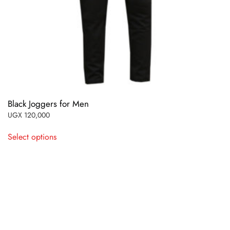
Black Joggers for Men
UGX
120,000
This
Select options
product
has
multiple
variants.
The
options
may
be