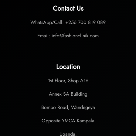
Contact Us
WhatsApp/Call: +256 700 819 089
Email: info@fashionclinik.com
Location
1st Floor, Shop A16
Annex SA Building
Bombo Road, Wandegeya
Opposite YMCA Kampala
Uganda.