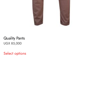
Quality Pants
UGX
85,000
This
Select options
product
has
multiple
variants.
The
options
may
be
chosen
on