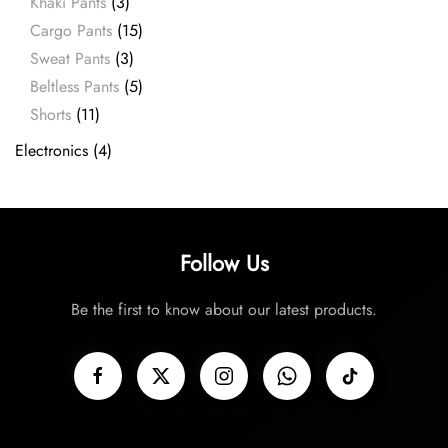
Khaki Pants
(3)
Cargo Pants
(15)
Sweat Pants
(3)
Beltless Pants
(5)
Shorts
(11)
Electronics
(4)
Follow Us
Be the first to know about our latest products.