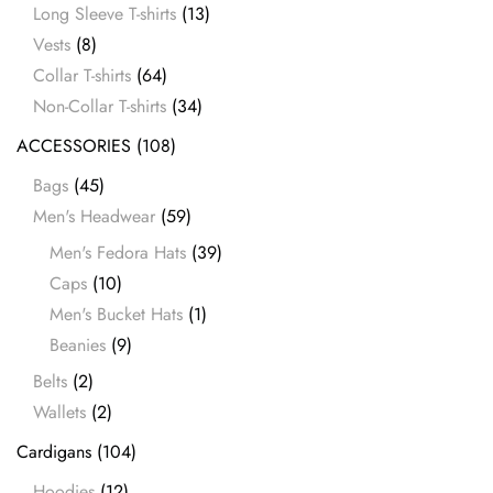
Long Sleeve T-shirts
(13)
Vests
(8)
Collar T-shirts
(64)
Non-Collar T-shirts
(34)
ACCESSORIES
(108)
Bags
(45)
Men's Headwear
(59)
Men's Fedora Hats
(39)
Caps
(10)
Men's Bucket Hats
(1)
Beanies
(9)
Belts
(2)
Wallets
(2)
Cardigans
(104)
Hoodies
(12)