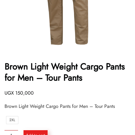
Brown Light Weight Cargo Pants
for Men – Tour Pants
UGX
150,000
Brown Light Weight Cargo Pants for Men – Tour Pants
2XL
Brown