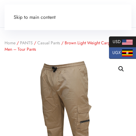
Skip to main content
USD
Home
/
PANTS
/
Casual Pants
/ Brown Light Weight Cargo Pants for
Men – Tour Pants
UGX