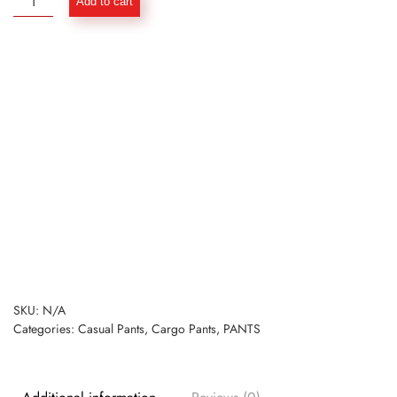
Add to cart
Light
Weight
Cargo
Pants
for
Men
-
Tour
Pants
quantity
SKU:
N/A
Categories:
Casual Pants
,
Cargo Pants
,
PANTS