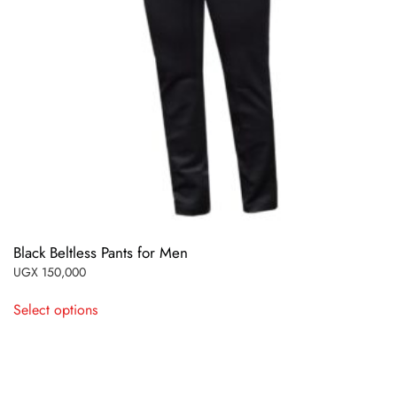
Black Beltless Pants for Men
UGX
150,000
This
Select options
product
has
multiple
variants.