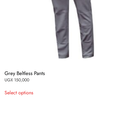
Grey Beltless Pants
UGX
150,000
This
Select options
product
has
multiple
variants.
The
options