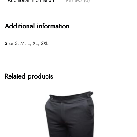
Additional information
Reviews (0)
Additional information
Size
S, M, L, XL, 2XL
Related products